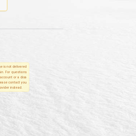
e is not delivered
in. For questions
account or a disa
please contact you
ovider instead.