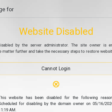
e for
Website Disabled
isabled by the server administrator. The site owner is e
e matter further and take the necessary steps to restore website
Cannot Login
⊗
This website has been disabled for the following reason
Scheduled for disabling by the domain owner on 05/16/202
11:19 AM.