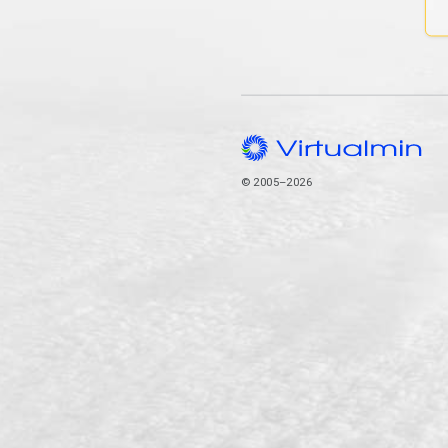
© 2005–2026