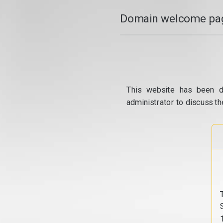
Domain welcome pag
This website has been d
administrator to discuss th