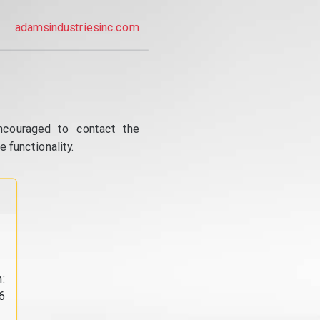
adamsindustriesinc.com
ncouraged to contact the
 functionality.
:
6