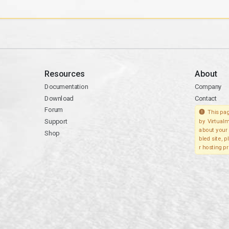
Resources
About
Documentation
Company
Download
Contact
Forum
This pag
Support
by Virtualm
about your 
Shop
bled site, 
r hosting pr